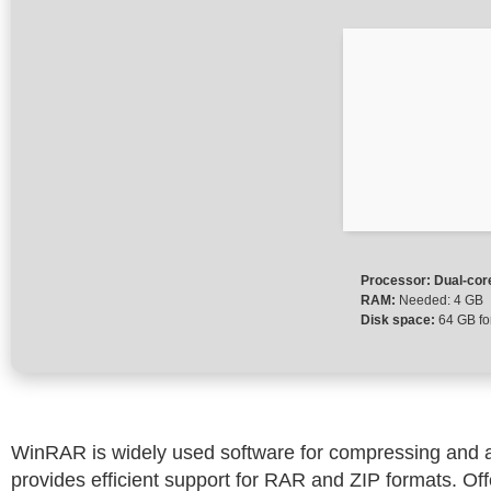
Processor:
Dual-cor
RAM:
Needed: 4 GB
Disk space:
64 GB fo
WinRAR is widely used software for compressing and arc
provides efficient support for RAR and ZIP formats. Of