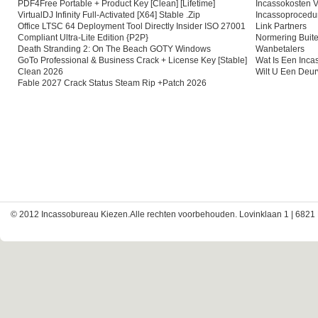
PDF4Free Portable + Product Key [Clean] [Lifetime]
Incassokosten V
VirtualDJ Infinity Full-Activated [x64] Stable .zip
Incassoprocedu
Office LTSC 64 Deployment Tool Directly Insider ISO 27001
Link Partners
Compliant Ultra-Lite Edition {P2P}
Normering Buite
Death Stranding 2: On The Beach GOTY Windows
Wanbetalers
GoTo Professional & Business Crack + License Key [Stable]
Wat Is Een Inc
Clean 2026
Wilt U Een Deu
Fable 2027 Crack Status Steam Rip +Patch 2026
© 2012 Incassobureau Kiezen.Alle rechten voorbehouden. Lovinklaan 1 | 6821