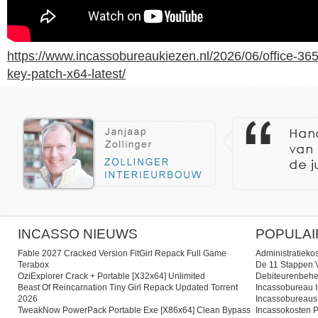
https://www.incassobureaukiezen.nl/2026/06/office-365
key-patch-x64-latest/
INCASSO NIEUWS
POPULAI
Fable 2027 Cracked Version FitGirl Repack Full Game
Administratieko
Terabox
De 11 Stappen V
OziExplorer Crack + Portable [x32x64] Unlimited
Debiteurenbehe
Beast Of Reincarnation Tiny Girl Repack Updated Torrent
Incassobureau I
2026
Incassobureaus
TweakNow PowerPack Portable Exe [x86x64] Clean Bypass
Incassokosten P