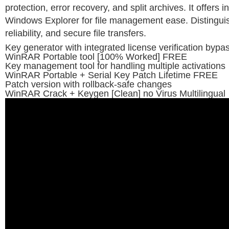
protection, error recovery, and split archives. It offers i
Windows Explorer for file management ease. Distingui
reliability, and secure file transfers.
Key generator with integrated license verification bypa
WinRAR Portable tool [100% Worked] FREE
Key management tool for handling multiple activations
WinRAR Portable + Serial Key Patch Lifetime FREE
Patch version with rollback-safe changes
WinRAR Crack + Keygen [Clean] no Virus Multilingual