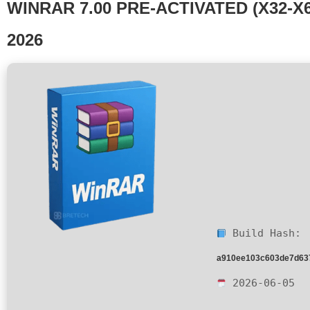
WINRAR 7.00 PRE-ACTIVATED (X32-X6
2026
Build Hash:
a910ee103c603de7d63
2026-06-05