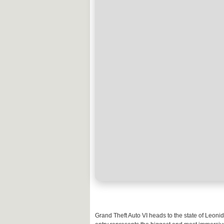
Grand Theft Auto VI heads to the state of Leoni