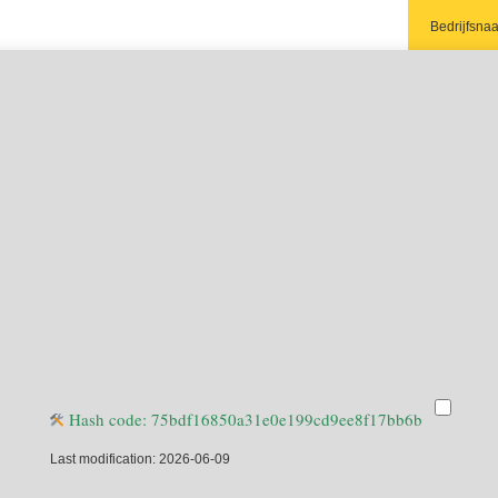
Bedrijfsna
Aanhef:
Contactper
Telefoon:*
E-mail adre
Adres:
Postcode:
Plaats:
Opmerking
Ja, ik 
Hash code: 75bdf16850a31e0e199cd9ee8f17bb6b
bespare
Last modification: 2026-06-09