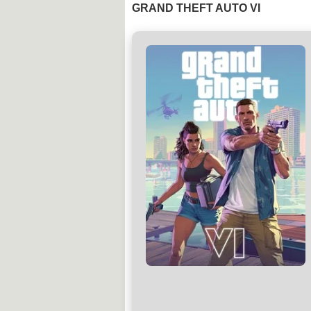
GRAND THEFT AUTO VI