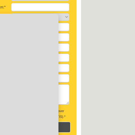
am:*
soon:*
s:*
:
ontvang graag maandelijks de beste tips over
n en het vergelijken van offertes (GRATIS).*