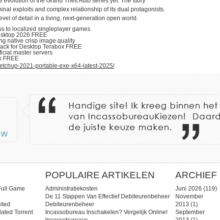
evolution of the Grand Theft Auto series yet. The story
inal exploits and complex relationship of its dual protagonists.
el of detail in a living, next-generation open world.
ess to localized singleplayer games
esktop 2026 FREE
ng native crisp image quality
pack for Desktop Terabox FREE
icial master servers
ck FREE
etchup-2021-portable-exe-x64-latest-2025/
POPULAIRE ARTIKELEN
ARCHIEF
Full Game
Administratiekosten
Juni 2026
(119)
De 11 Stappen Van Effectief Debiteurenbeheer
November
ited
Debiteurenbeheer
2013
(1)
ated Torrent
Incassobureau Inschakelen? Vergelijk Online!
September