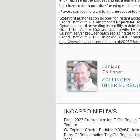
entry represents the biggest and most immersive 
introduces a deep narrative focusing on the crim
Players can look forward to an unprecedented lev
Storefront authorization skipper for instant acc
Grand Theft Auto VI Compressed Repack for D
Dynamic resolution scaling lock utility maintaini
Grand Theft Auto VI Cracked Update FitGirl Re
Custom server browser patch replacing dead off
Grand Theft Auto VI Full Unlocked DODI Repa
https://www.incassobureaukiezen.nl/2026/06/sk
INCASSO NIEUWS
Fable 2027 Cracked Version FitGirl Repack 
Terabox
OziExplorer Crack + Portable [x32x64] Unlim
Beast Of Reincarnation Tiny Girl Repack Upd