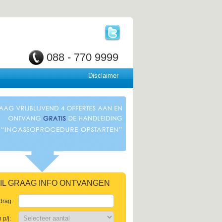
088 - 770 9999
Disclaimer
 WIL GRAAG INFO ONTVANGEN
drag:
p/j: