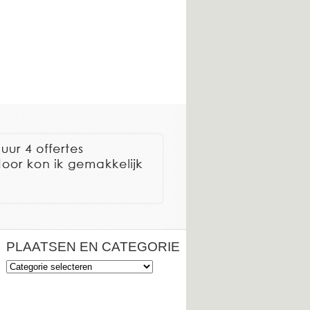
PLAATSEN EN CATEGORIE
Plaatsen
en
categorie