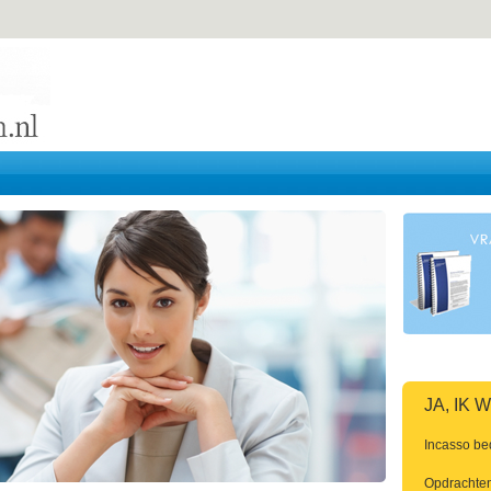
JA, IK
Incasso be
Opdrachten 