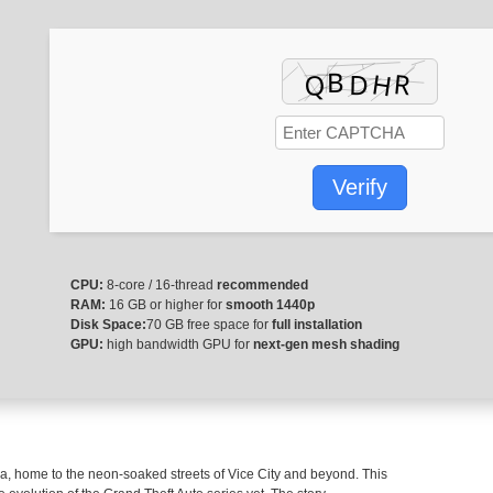
Privacy Pol
Verify
CPU:
8-core / 16-thread
recommended
RAM:
16 GB or higher for
smooth 1440p
Disk Space:
70 GB free space for
full installation
GPU:
high bandwidth GPU for
next-gen mesh shading
da, home to the neon-soaked streets of Vice City and beyond. This