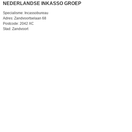
NEDERLANDSE INKASSO GROEP
Specialisme: Incassobureau
Adres: Zandvoortselaan 68
Postcode: 2042 XC
Stad: Zandvoort