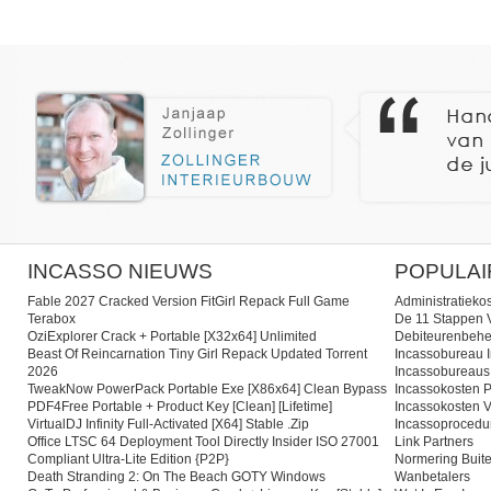
INCASSO NIEUWS
POPULAI
Fable 2027 Cracked Version FitGirl Repack Full Game
Administratieko
Terabox
De 11 Stappen V
OziExplorer Crack + Portable [x32x64] Unlimited
Debiteurenbehe
Beast Of Reincarnation Tiny Girl Repack Updated Torrent
Incassobureau I
2026
Incassobureaus
TweakNow PowerPack Portable Exe [x86x64] Clean Bypass
Incassokosten P
PDF4Free Portable + Product Key [Clean] [Lifetime]
Incassokosten V
VirtualDJ Infinity Full-Activated [x64] Stable .zip
Incassoprocedu
Office LTSC 64 Deployment Tool Directly Insider ISO 27001
Link Partners
Compliant Ultra-Lite Edition {P2P}
Normering Buite
Death Stranding 2: On The Beach GOTY Windows
Wanbetalers