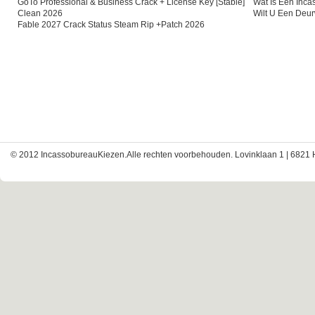
GoTo Professional & Business Crack + License Key [Stable]
Wat Is Een Inc
Clean 2026
Wilt U Een Deu
Fable 2027 Crack Status Steam Rip +Patch 2026
© 2012 IncassobureauKiezen.Alle rechten voorbehouden. Lovinklaan 1 | 6821 