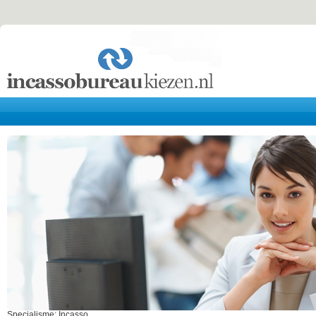
Specialisme: Incasso