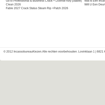
GoTo Professional & Business Crack + License Key [Stable]
Wat Is Een Inc
Clean 2026
Wilt U Een Deu
Fable 2027 Crack Status Steam Rip +Patch 2026
© 2012 IncassobureauKiezen.Alle rechten voorbehouden. Lovinklaan 1 | 6821 