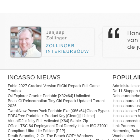
INCASSO NIEUWS
POPULAI
Fable 2027 Cracked Version FitGirl Repack Full Game
Administratieko
Terabox
De 11 Stappen V
OziExplorer Crack + Portable [x32x64] Unlimited
Debiteurenbehe
Beast Of Reincarnation Tiny Girl Repack Updated Torrent
Incassobureau I
2026
Incassobureaus
TweakNow PowerPack Portable Exe [x86x64] Clean Bypass
Incassokosten P
PDF4Free Portable + Product Key [Clean] [Lifetime]
Incassokosten V
VirtualDJ Infinity Full-Activated [x64] Stable .zip
Incassoprocedu
Office LTSC 64 Deployment Tool Directly Insider ISO 27001
Link Partners
Compliant Ultra-Lite Edition {P2P}
Normering Buite
Death Stranding 2: On The Beach GOTY Windows
Wanbetalers