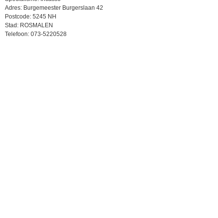
Adres: Burgemeester Burgerslaan 42
Postcode: 5245 NH
Stad: ROSMALEN
Telefoon: 073-5220528