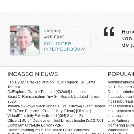
INCASSO NIEUWS
POPULAI
Fable 2027 Cracked Version FitGirl Repack Full Game
Administratieko
Terabox
De 11 Stappen V
OziExplorer Crack + Portable [x32x64] Unlimited
Debiteurenbehe
Beast Of Reincarnation Tiny Girl Repack Updated Torrent
Incassobureau I
2026
Incassobureaus
TweakNow PowerPack Portable Exe [x86x64] Clean Bypass
Incassokosten P
PDF4Free Portable + Product Key [Clean] [Lifetime]
Incassokosten V
VirtualDJ Infinity Full-Activated [x64] Stable .zip
Incassoprocedu
Office LTSC 64 Deployment Tool Directly Insider ISO 27001
Link Partners
Compliant Ultra-Lite Edition {P2P}
Normering Buite
Death Stranding 2: On The Beach GOTY Windows
Wanbetalers