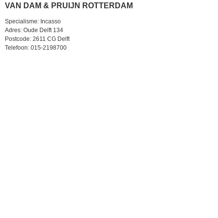
VAN DAM & PRUIJN ROTTERDAM
Specialisme: Incasso
Adres: Oude Delft 134
Postcode: 2611 CG Delft
Telefoon: 015-2198700