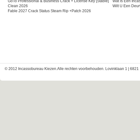
GoTo Professional & Business Crack + License Key [Stable]
Wat Is Een Inc
Clean 2026
Wilt U Een Deu
Fable 2027 Crack Status Steam Rip +Patch 2026
© 2012 Incassobureau Kiezen.Alle rechten voorbehouden. Lovinklaan 1 | 6821