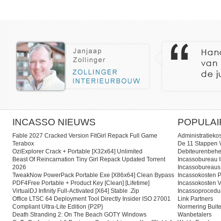
INCASSO NIEUWS
POPULAI
Fable 2027 Cracked Version FitGirl Repack Full Game
Administratieko
Terabox
De 11 Stappen V
OziExplorer Crack + Portable [x32x64] Unlimited
Debiteurenbehe
Beast Of Reincarnation Tiny Girl Repack Updated Torrent
Incassobureau I
2026
Incassobureaus
TweakNow PowerPack Portable Exe [x86x64] Clean Bypass
Incassokosten P
PDF4Free Portable + Product Key [Clean] [Lifetime]
Incassokosten V
VirtualDJ Infinity Full-Activated [x64] Stable .zip
Incassoprocedu
Office LTSC 64 Deployment Tool Directly Insider ISO 27001
Link Partners
Compliant Ultra-Lite Edition {P2P}
Normering Buite
Death Stranding 2: On The Beach GOTY Windows
Wanbetalers