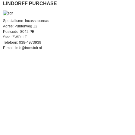
LINDORFF PURCHASE
Specialisme: Incassobureau
Adres: Punterweg 12
Postcode: 8042 PB
Stad: ZWOLLE
Telefoon: 038-4973939
E-mail: info@transfair.nl