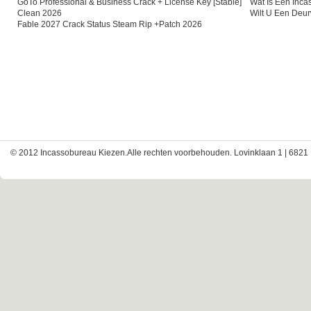
GoTo Professional & Business Crack + License Key [Stable]
Wat Is Een Inc
Clean 2026
Wilt U Een Deu
Fable 2027 Crack Status Steam Rip +Patch 2026
© 2012 Incassobureau Kiezen.Alle rechten voorbehouden. Lovinklaan 1 | 6821