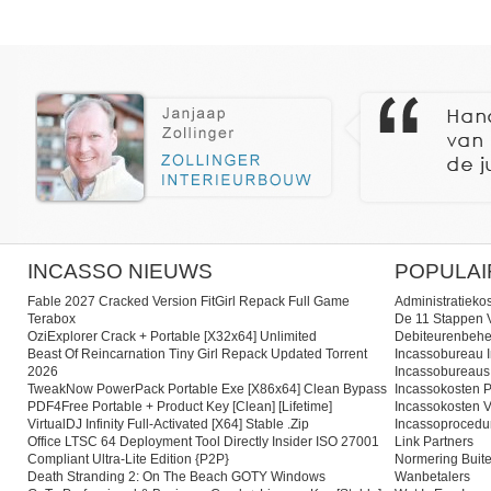
INCASSO NIEUWS
POPULAI
Fable 2027 Cracked Version FitGirl Repack Full Game
Administratieko
Terabox
De 11 Stappen V
OziExplorer Crack + Portable [x32x64] Unlimited
Debiteurenbehe
Beast Of Reincarnation Tiny Girl Repack Updated Torrent
Incassobureau I
2026
Incassobureaus
TweakNow PowerPack Portable Exe [x86x64] Clean Bypass
Incassokosten P
PDF4Free Portable + Product Key [Clean] [Lifetime]
Incassokosten V
VirtualDJ Infinity Full-Activated [x64] Stable .zip
Incassoprocedu
Office LTSC 64 Deployment Tool Directly Insider ISO 27001
Link Partners
Compliant Ultra-Lite Edition {P2P}
Normering Buite
Death Stranding 2: On The Beach GOTY Windows
Wanbetalers