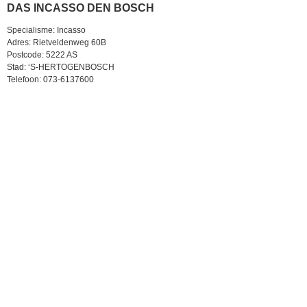
DAS INCASSO DEN BOSCH
Specialisme: Incasso
Adres: Rietveldenweg 60B
Postcode: 5222 AS
Stad: ‘S-HERTOGENBOSCH
Telefoon: 073-6137600