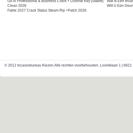
GoTo Professional & Business Crack + License Key [Stable]
Wat Is Een Inc
Clean 2026
Wilt U Een Deu
Fable 2027 Crack Status Steam Rip +Patch 2026
© 2012 Incassobureau Kiezen.Alle rechten voorbehouden. Lovinklaan 1 | 6821