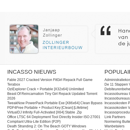
INCASSO NIEUWS
POPULAI
Fable 2027 Cracked Version FitGirl Repack Full Game
Administratieko
Terabox
De 11 Stappen V
OziExplorer Crack + Portable [x32x64] Unlimited
Debiteurenbehe
Beast Of Reincarnation Tiny Girl Repack Updated Torrent
Incassobureau I
2026
Incassobureaus
TweakNow PowerPack Portable Exe [x86x64] Clean Bypass
Incassokosten P
PDF4Free Portable + Product Key [Clean] [Lifetime]
Incassokosten V
VirtualDJ Infinity Full-Activated [x64] Stable .zip
Incassoprocedu
Office LTSC 64 Deployment Tool Directly Insider ISO 27001
Link Partners
Compliant Ultra-Lite Edition {P2P}
Normering Buite
Death Stranding 2: On The Beach GOTY Windows
Wanbetalers