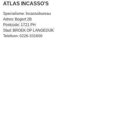
ATLAS INCASSO’S
Specialisme: Incassobureau
Adres: Bogert 2B
Postcode: 1721 PH
Stad: BROEK OP LANGEDIJK
Telefoon: 0226-331600