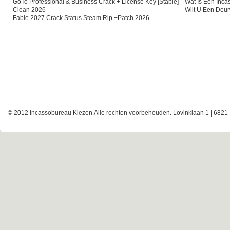
GoTo Professional & Business Crack + License Key [Stable]
Wat Is Een Inc
Clean 2026
Wilt U Een Deu
Fable 2027 Crack Status Steam Rip +Patch 2026
© 2012 Incassobureau Kiezen.Alle rechten voorbehouden. Lovinklaan 1 | 6821