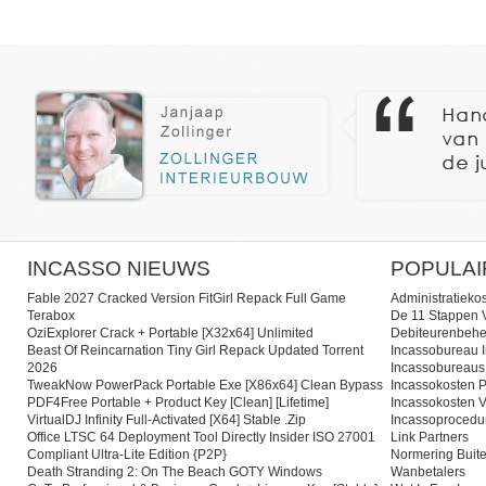
INCASSO NIEUWS
POPULAI
Fable 2027 Cracked Version FitGirl Repack Full Game
Administratieko
Terabox
De 11 Stappen V
OziExplorer Crack + Portable [x32x64] Unlimited
Debiteurenbehe
Beast Of Reincarnation Tiny Girl Repack Updated Torrent
Incassobureau I
2026
Incassobureaus
TweakNow PowerPack Portable Exe [x86x64] Clean Bypass
Incassokosten P
PDF4Free Portable + Product Key [Clean] [Lifetime]
Incassokosten V
VirtualDJ Infinity Full-Activated [x64] Stable .zip
Incassoprocedu
Office LTSC 64 Deployment Tool Directly Insider ISO 27001
Link Partners
Compliant Ultra-Lite Edition {P2P}
Normering Buite
Death Stranding 2: On The Beach GOTY Windows
Wanbetalers