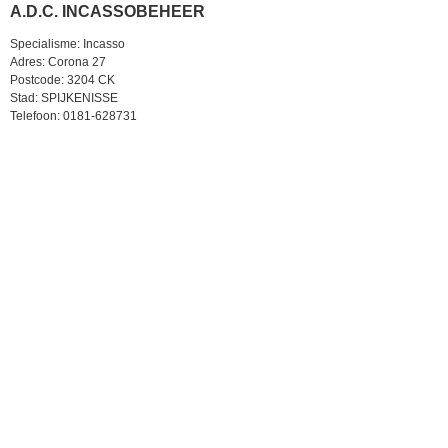
A.D.C. INCASSOBEHEER
Specialisme: Incasso
Adres: Corona 27
Postcode: 3204 CK
Stad: SPIJKENISSE
Telefoon: 0181-628731