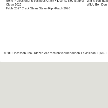
GoTo Professional & Business Crack + License Key [Stable]
Wat Is Een Inc
Clean 2026
Wilt U Een Deu
Fable 2027 Crack Status Steam Rip +Patch 2026
© 2012 Incassobureau Kiezen.Alle rechten voorbehouden. Lovinklaan 1 | 6821