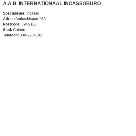
A.A.B. INTERNATIONAAL INCASSOBURO
Specialisme:
Incasso
Adres:
Ambachtspad 16A
Postcode:
3945 BG
Stad:
Cothen
Telefoon:
030-2204102