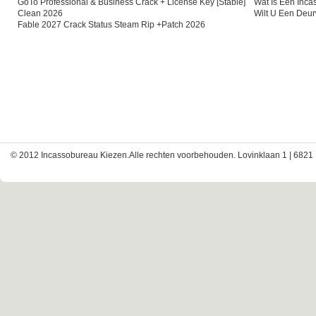
GoTo Professional & Business Crack + License Key [Stable]
Wat Is Een Inc
Clean 2026
Wilt U Een Deu
Fable 2027 Crack Status Steam Rip +Patch 2026
© 2012 Incassobureau Kiezen.Alle rechten voorbehouden. Lovinklaan 1 | 6821