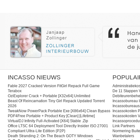
INCASSO NIEUWS
POPULAI
Fable 2027 Cracked Version FitGirl Repack Full Game
Administratieko
Terabox
De 11 Stappen V
OziExplorer Crack + Portable [x32x64] Unlimited
Debiteurenbehe
Beast Of Reincarnation Tiny Girl Repack Updated Torrent
Incassobureau I
2026
Incassobureaus
TweakNow PowerPack Portable Exe [x86x64] Clean Bypass
Incassokosten P
PDF4Free Portable + Product Key [Clean] [Lifetime]
Incassokosten V
VirtualDJ Infinity Full-Activated [x64] Stable .zip
Incassoprocedu
Office LTSC 64 Deployment Tool Directly Insider ISO 27001
Link Partners
Compliant Ultra-Lite Edition {P2P}
Normering Buite
Death Stranding 2: On The Beach GOTY Windows
Wanbetalers