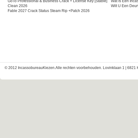
GoTo Professional & Business Crack + License Key [Stable]
Wat Is Een Inc
Clean 2026
Wilt U Een Deu
Fable 2027 Crack Status Steam Rip +Patch 2026
© 2012 IncassobureauKiezen.Alle rechten voorbehouden. Lovinklaan 1 | 6821 