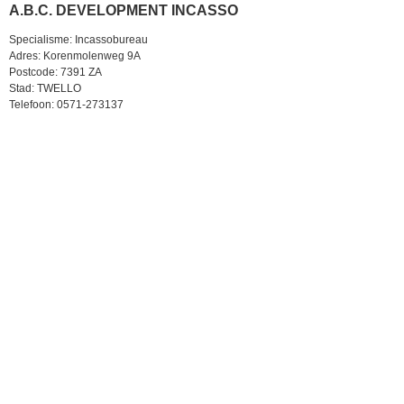
A.B.C. DEVELOPMENT INCASSO
Specialisme: Incassobureau
Adres: Korenmolenweg 9A
Postcode: 7391 ZA
Stad: TWELLO
Telefoon: 0571-273137