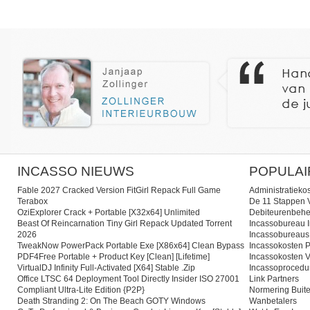
INCASSO NIEUWS
POPULAI
Fable 2027 Cracked Version FitGirl Repack Full Game
Administratieko
Terabox
De 11 Stappen V
OziExplorer Crack + Portable [x32x64] Unlimited
Debiteurenbehe
Beast Of Reincarnation Tiny Girl Repack Updated Torrent
Incassobureau I
2026
Incassobureaus
TweakNow PowerPack Portable Exe [x86x64] Clean Bypass
Incassokosten P
PDF4Free Portable + Product Key [Clean] [Lifetime]
Incassokosten V
VirtualDJ Infinity Full-Activated [x64] Stable .zip
Incassoprocedu
Office LTSC 64 Deployment Tool Directly Insider ISO 27001
Link Partners
Compliant Ultra-Lite Edition {P2P}
Normering Buite
Death Stranding 2: On The Beach GOTY Windows
Wanbetalers