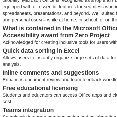
Globally, Microsoft Office is recognized as a top and tru
equipped with all essential features for seamless work
spreadsheets, presentations, and beyond. Well-suited f
and personal useм – while at home, in school, or on the
What is contained in the Microsoft Offi
Accessibility award from Zero Project
Acknowledged for creating inclusive tools for users with 
Quick data sorting in Excel
Allows users to instantly organize large sets of data for
analysis.
Inline comments and suggestions
Enhances document review and team feedback workfl
Free educational licensing
Students and educators can access Office apps and cl
cost.
Teams integration
Seamlessly integrate communication and collaboration 