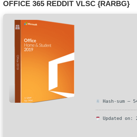
OFFICE 365 REDDIT VLSC {RARBG}
Hash-sum — 54
Updated on: 