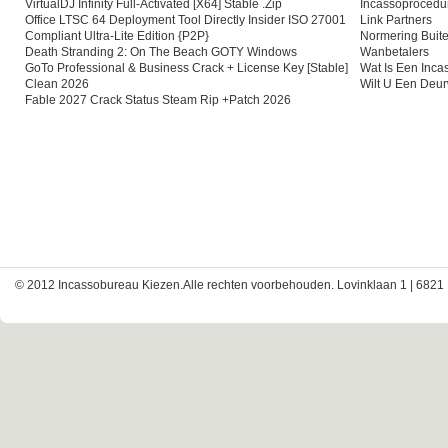
VirtualDJ Infinity Full-Activated [x64] Stable .zip
Incassoprocedu
Office LTSC 64 Deployment Tool Directly Insider ISO 27001
Link Partners
Compliant Ultra-Lite Edition {P2P}
Normering Buite
Death Stranding 2: On The Beach GOTY Windows
Wanbetalers
GoTo Professional & Business Crack + License Key [Stable]
Wat Is Een Inc
Clean 2026
Wilt U Een Deu
Fable 2027 Crack Status Steam Rip +Patch 2026
© 2012 Incassobureau Kiezen.Alle rechten voorbehouden. Lovinklaan 1 | 6821