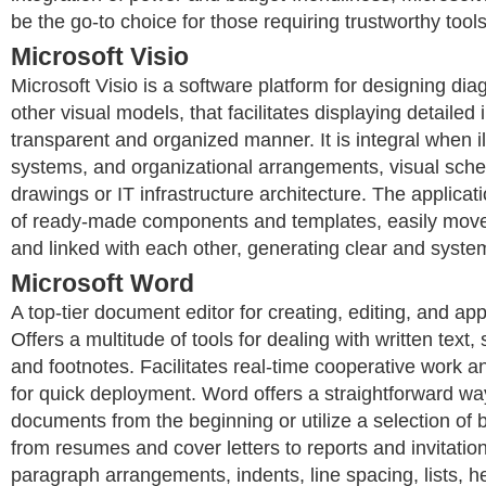
be the go-to choice for those requiring trustworthy tools
Microsoft Visio
Microsoft Visio is a software platform for designing di
other visual models, that facilitates displaying detailed 
transparent and organized manner. It is integral when i
systems, and organizational arrangements, visual sche
drawings or IT infrastructure architecture. The applicati
of ready-made components and templates, easily move
and linked with each other, generating clear and syste
Microsoft Word
A top-tier document editor for creating, editing, and app
Offers a multitude of tools for dealing with written text,
and footnotes. Facilitates real-time cooperative work 
for quick deployment. Word offers a straightforward wa
documents from the beginning or utilize a selection of b
from resumes and cover letters to reports and invitation
paragraph arrangements, indents, line spacing, lists, h