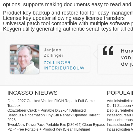
options, supports making documents easy to read and 
Product key backup and restore tool for easy manage
License key updater allowing easy license transfers
Universal patch tool compatible with multiple software 
Keygen utility generating authentic serial keys for all ed
INCASSO NIEUWS
POPULAI
Fable 2027 Cracked Version FitGirl Repack Full Game
Administratieko
Terabox
De 11 Stappen V
OziExplorer Crack + Portable [x32x64] Unlimited
Debiteurenbehe
Beast Of Reincarnation Tiny Girl Repack Updated Torrent
Incassobureau I
2026
Incassobureaus
TweakNow PowerPack Portable Exe [x86x64] Clean Bypass
Incassokosten P
PDF4Free Portable + Product Key [Clean] [Lifetime]
Incassokosten V