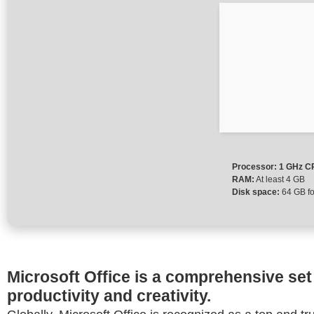
Processor:
1 GHz CP
RAM:
At least 4 GB
Disk space:
64 GB fo
Microsoft Office is a comprehensive set 
productivity and creativity.