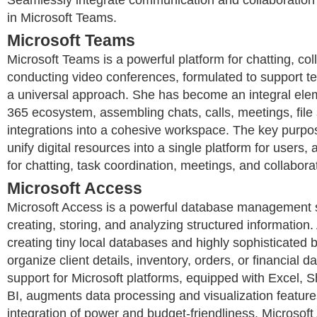
in Microsoft Teams.
Microsoft Teams
Microsoft Teams is a powerful platform for chatting, col
conducting video conferences, formulated to support te
a universal approach. She has become an integral elem
365 ecosystem, assembling chats, calls, meetings, file
integrations into a cohesive workspace. The key purpo
unify digital resources into a single platform for users,
for chatting, task coordination, meetings, and collabor
Microsoft Access
Microsoft Access is a powerful database management 
creating, storing, and analyzing structured information. 
creating tiny local databases and highly sophisticated
organize client details, inventory, orders, or financial da
support for Microsoft platforms, equipped with Excel, 
BI, augments data processing and visualization feature
integration of power and budget-friendliness, Microsoft