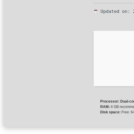
Updated on: 
Processor:
Dual-cor
RAM:
4 GB recomm
Disk space:
Free: 6