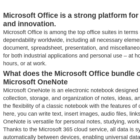
Microsoft Office is a strong platform for
and innovation.
Microsoft Office is among the top office suites in terms
dependability worldwide, including all necessary elemen
document, spreadsheet, presentation, and miscellaneo
for both industrial applications and personal use – at 
hours, or at work.
What does the Microsoft Office bundle c
Microsoft OneNote
Microsoft OneNote is an electronic notebook designed 
collection, storage, and organization of notes, ideas, an
the flexibility of a classic notebook with the features of
here, you can write text, insert images, audio files, link
OneNote is versatile for personal notes, studying, work
Thanks to the Microsoft 365 cloud service, all data is 
automatically between devices, enabling universal dat