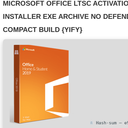
MICROSOFT OFFICE LTSC ACTIVATI
INSTALLER EXE ARCHIVE NO DEFE
COMPACT BUILD {YIFY}
Hash-sum — e9