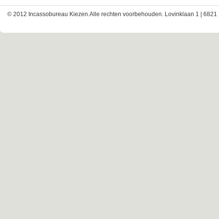
© 2012 Incassobureau Kiezen.Alle rechten voorbehouden. Lovinklaan 1 | 6821