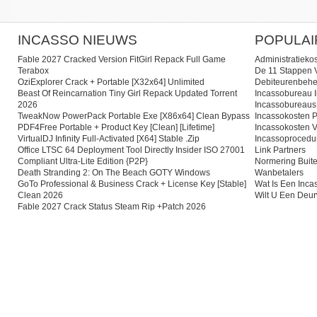
INCASSO NIEUWS
POPULAI
Fable 2027 Cracked Version FitGirl Repack Full Game
Administratieko
Terabox
De 11 Stappen V
OziExplorer Crack + Portable [x32x64] Unlimited
Debiteurenbehe
Beast Of Reincarnation Tiny Girl Repack Updated Torrent
Incassobureau I
2026
Incassobureaus
TweakNow PowerPack Portable Exe [x86x64] Clean Bypass
Incassokosten P
PDF4Free Portable + Product Key [Clean] [Lifetime]
Incassokosten V
VirtualDJ Infinity Full-Activated [x64] Stable .zip
Incassoprocedu
Office LTSC 64 Deployment Tool Directly Insider ISO 27001
Link Partners
Compliant Ultra-Lite Edition {P2P}
Normering Buite
Death Stranding 2: On The Beach GOTY Windows
Wanbetalers
GoTo Professional & Business Crack + License Key [Stable]
Wat Is Een Inc
Clean 2026
Wilt U Een Deu
Fable 2027 Crack Status Steam Rip +Patch 2026