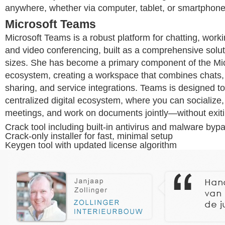
anywhere, whether via computer, tablet, or smartphone
Microsoft Teams
Microsoft Teams is a robust platform for chatting, worki
and video conferencing, built as a comprehensive soluti
sizes. She has become a primary component of the Mi
ecosystem, creating a workspace that combines chats, c
sharing, and service integrations. Teams is designed to
centralized digital ecosystem, where you can socialize,
meetings, and work on documents jointly—without exiti
Crack tool including built-in antivirus and malware byp
Crack-only installer for fast, minimal setup
Keygen tool with updated license algorithm