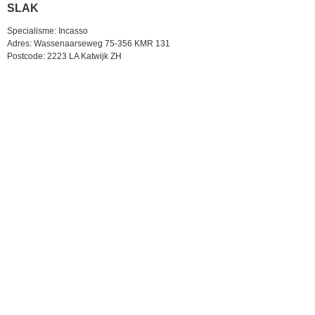
SLAK
Specialisme: Incasso
Adres: Wassenaarseweg 75-356 KMR 131
Postcode: 2223 LA Katwijk ZH