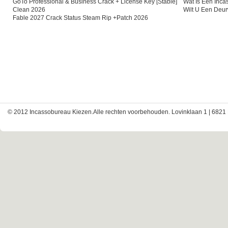
GoTo Professional & Business Crack + License Key [Stable]
Wat Is Een Inc
Clean 2026
Wilt U Een Deu
Fable 2027 Crack Status Steam Rip +Patch 2026
© 2012 Incassobureau Kiezen.Alle rechten voorbehouden. Lovinklaan 1 | 6821