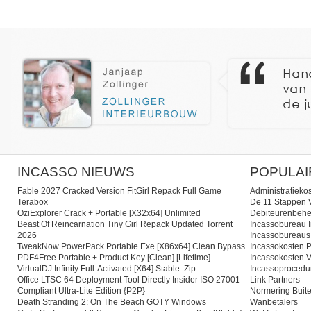
INCASSO NIEUWS
POPULAI
Fable 2027 Cracked Version FitGirl Repack Full Game
Administratieko
Terabox
De 11 Stappen V
OziExplorer Crack + Portable [x32x64] Unlimited
Debiteurenbehe
Beast Of Reincarnation Tiny Girl Repack Updated Torrent
Incassobureau I
2026
Incassobureaus
TweakNow PowerPack Portable Exe [x86x64] Clean Bypass
Incassokosten P
PDF4Free Portable + Product Key [Clean] [Lifetime]
Incassokosten V
VirtualDJ Infinity Full-Activated [x64] Stable .zip
Incassoprocedu
Office LTSC 64 Deployment Tool Directly Insider ISO 27001
Link Partners
Compliant Ultra-Lite Edition {P2P}
Normering Buite
Death Stranding 2: On The Beach GOTY Windows
Wanbetalers