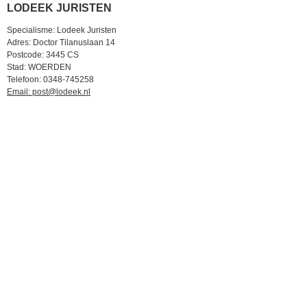
LODEEK JURISTEN
Specialisme: Lodeek Juristen
Adres: Doctor Tilanuslaan 14
Postcode: 3445 CS
Stad: WOERDEN
Telefoon: 0348-745258
Email: post@lodeek.nl