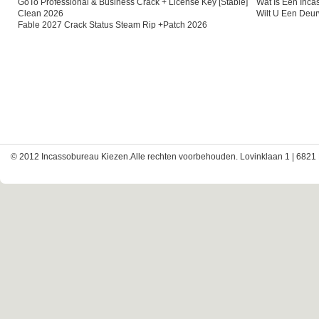
GoTo Professional & Business Crack + License Key [Stable]
Wat Is Een Inc
Clean 2026
Wilt U Een Deu
Fable 2027 Crack Status Steam Rip +Patch 2026
© 2012 Incassobureau Kiezen.Alle rechten voorbehouden. Lovinklaan 1 | 6821