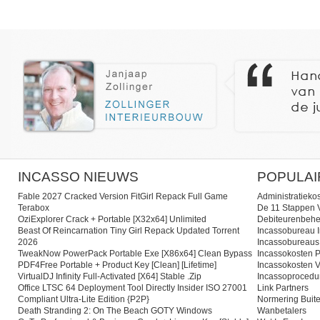
INCASSO NIEUWS
POPULAI
Fable 2027 Cracked Version FitGirl Repack Full Game
Administratieko
Terabox
De 11 Stappen V
OziExplorer Crack + Portable [x32x64] Unlimited
Debiteurenbehe
Beast Of Reincarnation Tiny Girl Repack Updated Torrent
Incassobureau I
2026
Incassobureaus
TweakNow PowerPack Portable Exe [x86x64] Clean Bypass
Incassokosten P
PDF4Free Portable + Product Key [Clean] [Lifetime]
Incassokosten V
VirtualDJ Infinity Full-Activated [x64] Stable .zip
Incassoprocedu
Office LTSC 64 Deployment Tool Directly Insider ISO 27001
Link Partners
Compliant Ultra-Lite Edition {P2P}
Normering Buite
Death Stranding 2: On The Beach GOTY Windows
Wanbetalers