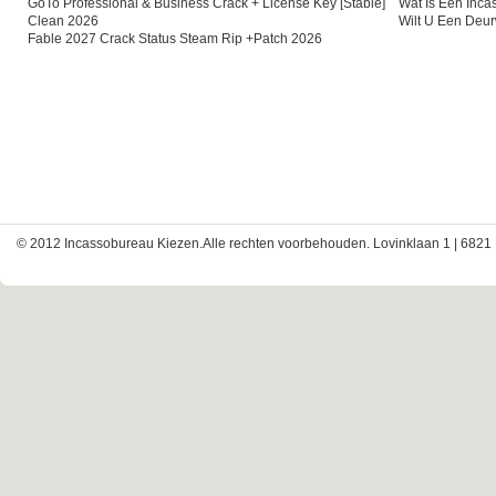
GoTo Professional & Business Crack + License Key [Stable]
Wat Is Een Inc
Clean 2026
Wilt U Een Deu
Fable 2027 Crack Status Steam Rip +Patch 2026
© 2012 Incassobureau Kiezen.Alle rechten voorbehouden. Lovinklaan 1 | 6821