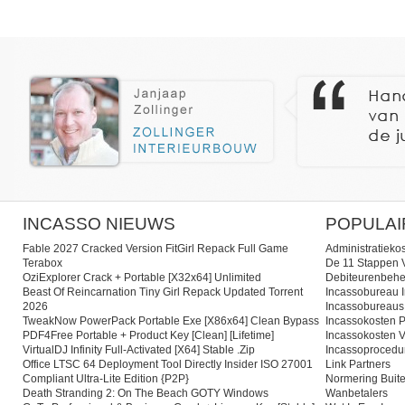
INCASSO NIEUWS
POPULAI
Fable 2027 Cracked Version FitGirl Repack Full Game
Administratieko
Terabox
De 11 Stappen V
OziExplorer Crack + Portable [x32x64] Unlimited
Debiteurenbehe
Beast Of Reincarnation Tiny Girl Repack Updated Torrent
Incassobureau I
2026
Incassobureaus
TweakNow PowerPack Portable Exe [x86x64] Clean Bypass
Incassokosten P
PDF4Free Portable + Product Key [Clean] [Lifetime]
Incassokosten V
VirtualDJ Infinity Full-Activated [x64] Stable .zip
Incassoprocedu
Office LTSC 64 Deployment Tool Directly Insider ISO 27001
Link Partners
Compliant Ultra-Lite Edition {P2P}
Normering Buite
Death Stranding 2: On The Beach GOTY Windows
Wanbetalers