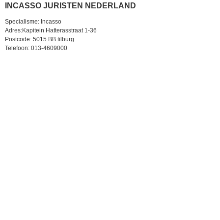
INCASSO JURISTEN NEDERLAND
Specialisme: Incasso
Adres:Kapitein Hatterasstraat 1-36
Postcode: 5015 BB tilburg
Telefoon: 013-4609000