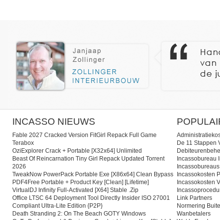
INCASSO NIEUWS
POPULAI
Fable 2027 Cracked Version FitGirl Repack Full Game
Administratieko
Terabox
De 11 Stappen V
OziExplorer Crack + Portable [x32x64] Unlimited
Debiteurenbehe
Beast Of Reincarnation Tiny Girl Repack Updated Torrent
Incassobureau I
2026
Incassobureaus
TweakNow PowerPack Portable Exe [x86x64] Clean Bypass
Incassokosten P
PDF4Free Portable + Product Key [Clean] [Lifetime]
Incassokosten V
VirtualDJ Infinity Full-Activated [x64] Stable .zip
Incassoprocedu
Office LTSC 64 Deployment Tool Directly Insider ISO 27001
Link Partners
Compliant Ultra-Lite Edition {P2P}
Normering Buite
Death Stranding 2: On The Beach GOTY Windows
Wanbetalers