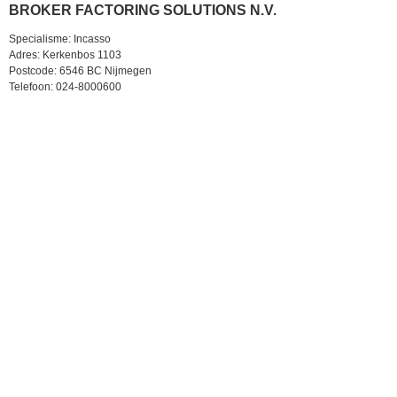
BROKER FACTORING SOLUTIONS N.V.
Specialisme: Incasso
Adres: Kerkenbos 1103
Postcode: 6546 BC Nijmegen
Telefoon: 024-8000600