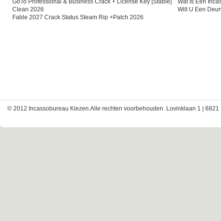
GoTo Professional & Business Crack + License Key [Stable]
Wat Is Een Inc
Clean 2026
Wilt U Een Deu
Fable 2027 Crack Status Steam Rip +Patch 2026
© 2012 Incassobureau Kiezen.Alle rechten voorbehouden. Lovinklaan 1 | 6821